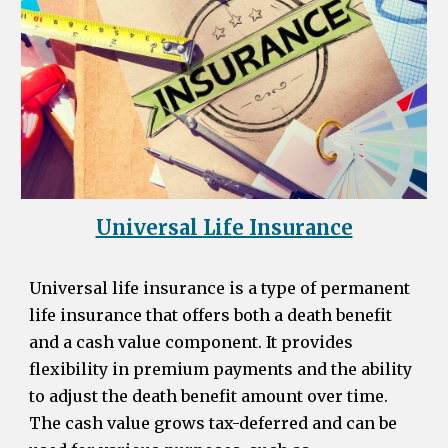
Universal
Life Insurance
Universal life insurance is a type of permanent
life insurance that offers both a death benefit
and a cash value component. It provides
flexibility in premium payments and the ability
to adjust the death benefit amount over time.
The cash value grows tax-deferred and can be