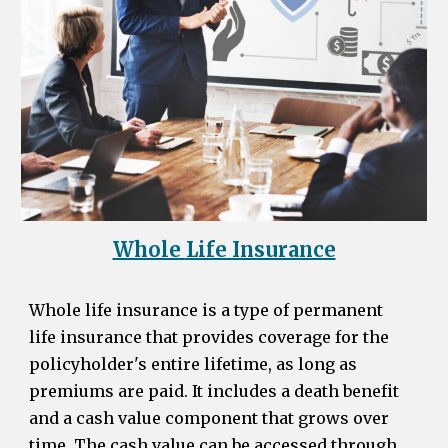
Whole
Life Insurance
Whole life insurance is a type of permanent
life insurance that provides coverage for the
policyholder's entire lifetime, as long as
premiums are paid. It includes a death benefit
and a cash value component that grows over
time. The cash value can be accessed through