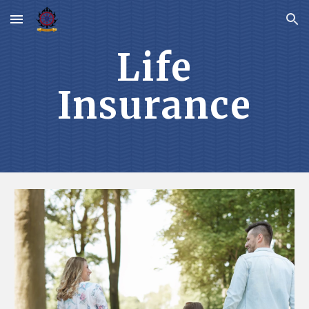
Skip to main content
Skip to navigation
Life
Insurance