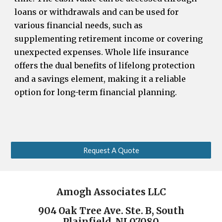
loans or withdrawals and can be used for
various financial needs, such as
supplementing retirement income or covering
unexpected expenses. Whole life insurance
offers the dual benefits of lifelong protection
and a savings element, making it a reliable
option for long-term financial planning.
Request A Quote
Amogh Associates LLC
904 Oak Tree Ave. Ste. B, South
Plainfield, NJ 07080