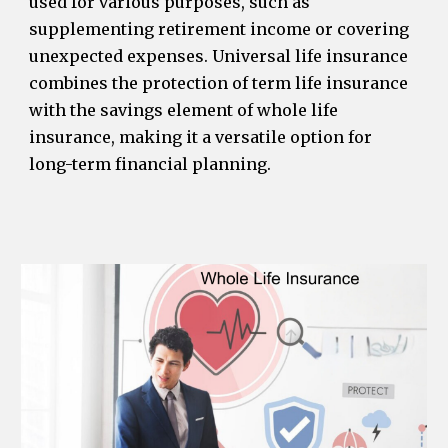
used for various purposes, such as
supplementing retirement income or covering
unexpected expenses. Universal life insurance
combines the protection of term life insurance
with the savings element of whole life
insurance, making it a versatile option for
long-term financial planning.