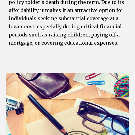
policyholder's death during the term. Due to its
affordability it makes it an attractive option for
individuals seeking substantial coverage at a
lower cost, especially during critical financial
periods such as raising children, paying off a
mortgage, or covering educational expenses.