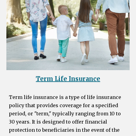
Term Life Insurance
Term life insurance is a type of life insurance
policy that provides coverage for a specified
period, or "term," typically ranging from 10 to
30 years. It is designed to offer financial
protection to beneficiaries in the event of the