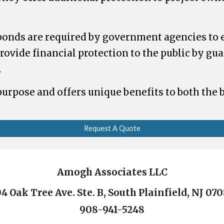
bonds are required by government agencies to 
rovide financial protection to the public by gu
.
 purpose and offers unique benefits to both the
Request A Quote
Amogh Associates LLC
4 Oak Tree Ave. Ste. B, South Plainfield, NJ 07
908-941-5248