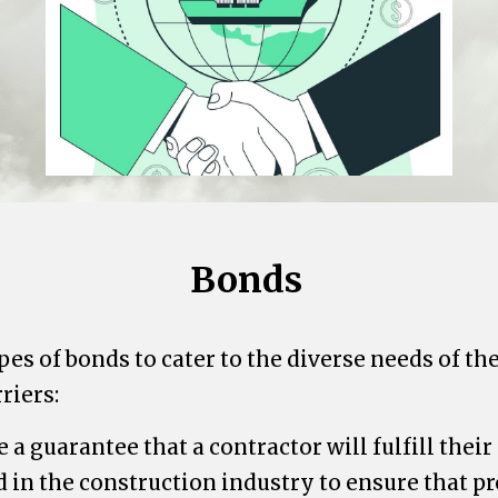
Bonds
pes of bonds to cater to the diverse needs of t
riers:
a guarantee that a contractor will fulfill their 
in the construction industry to ensure that pr