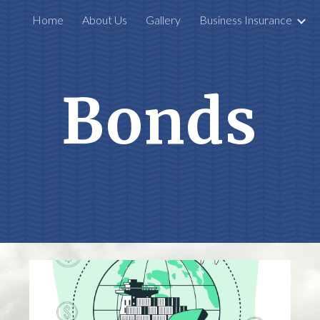
Home
About Us
Gallery
Business Insurance
ip to main content
Skip to navigat
Bonds