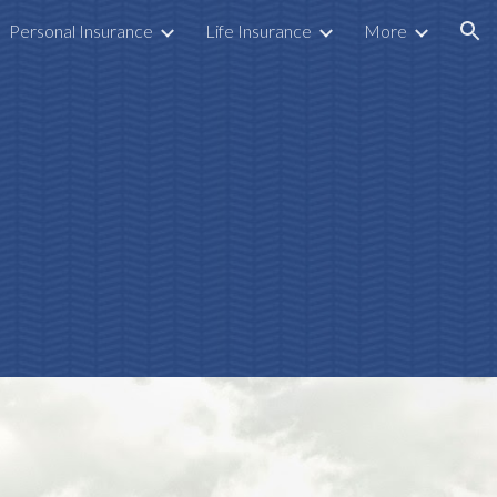
Personal Insurance
Life Insurance
More
ion