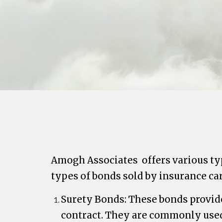
Amogh Associates
offers various ty
types of bonds sold by insurance car
Surety Bonds: These bonds provide 
contract. They are commonly used 