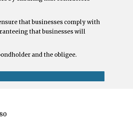
ensure that businesses comply with
aranteeing that businesses will
 bondholder and the obligee.
080