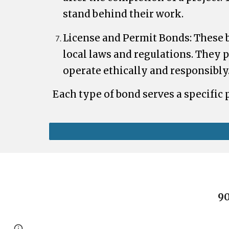
stand behind their work.
License and Permit Bonds: These 
local laws and regulations. They p
operate ethically and responsibly
Each type of bond serves a specific
90
Page
Report abuse