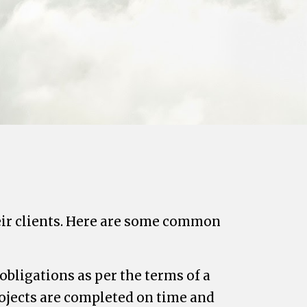
heir clients. Here are some common
obligations as per the terms of a
ojects are completed on time and