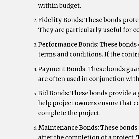
within budget.
Fidelity Bonds: These bonds prote
They are particularly useful for 
Performance Bonds: These bonds en
terms and conditions. If the contr
Payment Bonds: These bonds guaran
are often used in conjunction wit
Bid Bonds: These bonds provide a g
help project owners ensure that co
complete the project.
Maintenance Bonds: These bonds pr
after the completion of a project.