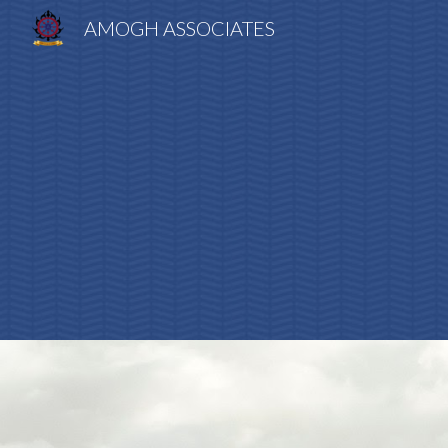
AMOGH ASSOCIATES
Sk