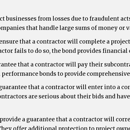
ct businesses from losses due to fraudulent ac
companies that handle large sums of money or v
sure that a contractor will complete a projec
actor fails to do so, the bond provides financia
tee that a contractor will pay their subcontra
h performance bonds to provide comprehensive 
uarantee that a contractor will enter into a cont
ntractors are serious about their bids and have 
ovide a guarantee that a contractor will correc
 They offer additional protection to project ow