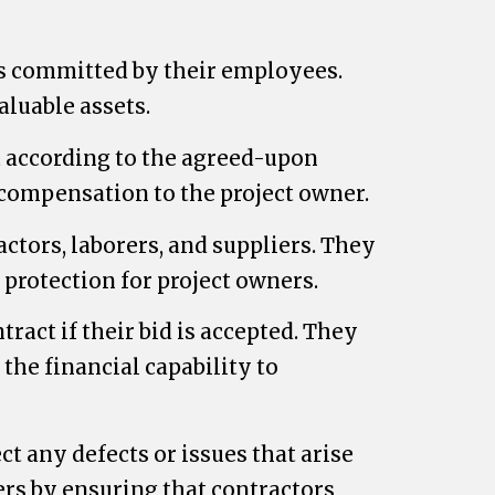
ts committed by their employees.
aluable assets.
t according to the agreed-upon
l compensation to the project owner.
ctors, laborers, and suppliers. They
protection for project owners.
ract if their bid is accepted. They
the financial capability to
t any defects or issues that arise
ners by ensuring that contractors